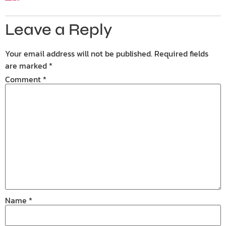
Leave a Reply
Your email address will not be published.
Required fields
are marked
*
Comment
*
Name
*