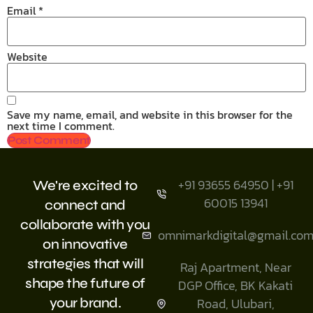
Email
*
Website
Save my name, email, and website in this browser for the
next time I comment.
+91 93655 64950 | +91
We're excited to
60015 13941
connect and
collaborate with you
omnimarkdigital@gmail.co
on innovative
strategies that will
Raj Apartment, Near
shape the future of
DGP Office, BK Kakati
your brand.
Road, Ulubari,