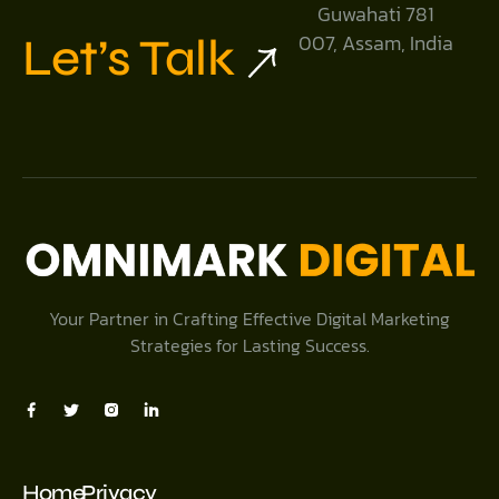
Guwahati 781
Let’s Talk
007, Assam, India
Your Partner in Crafting Effective Digital Marketing
Strategies for Lasting Success.
Home
Privacy