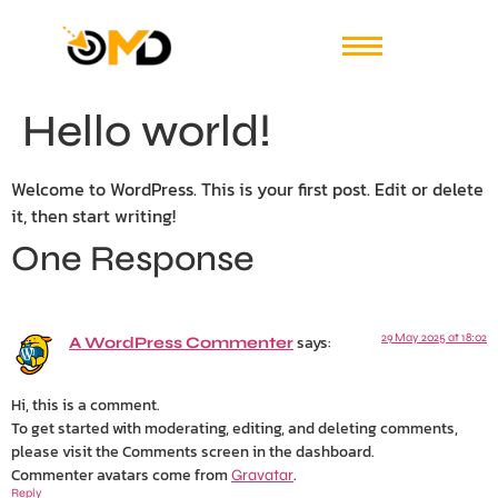
Hello world!
Welcome to WordPress. This is your first post. Edit or delete
it, then start writing!
One Response
says:
29 May 2025 at 18:02
A WordPress Commenter
Hi, this is a comment.
To get started with moderating, editing, and deleting comments,
please visit the Comments screen in the dashboard.
Commenter avatars come from
.
Gravatar
Reply