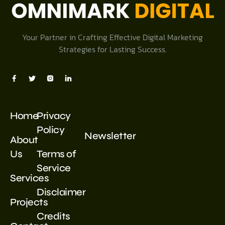
Your Partner in Crafting Effective Digital Marketing
Strategies for Lasting Success.
Home
Privacy
Policy
Newsletter
About
Us
Terms of
Service
Services
Disclaimer
Projects
Credits