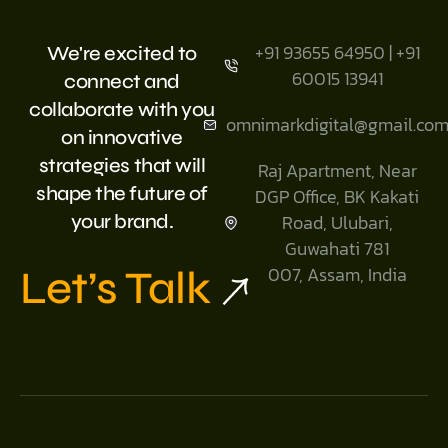
+91 93655 64950 | +91
We're excited to
60015 13941
connect and
collaborate with you
omnimarkdigital@gmail.co
on innovative
strategies that will
Raj Apartment, Near
shape the future of
DGP Office, BK Kakati
your brand.
Road, Ulubari,
Guwahati 781
Let’s Talk
007, Assam, India